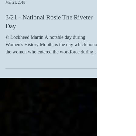
Mar 21, 2018
3/21 - National Rosie The Riveter
Day
© Lockheed Martin A notable day during
Women's History Month, is the day which honors
the women who entered the workforce during
World...