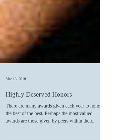
Mar 13, 2018
Highly Deserved Honors
There are many awards given each year to honor
the best of the best. Perhaps the most valued