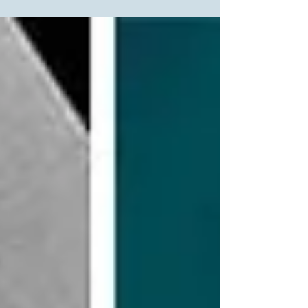
awards are those given by peers within their...