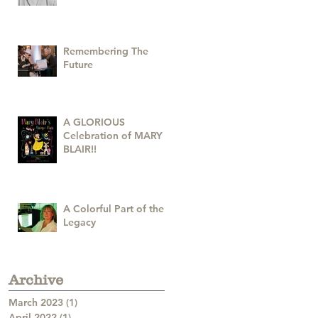
Remembering The
Future
A GLORIOUS
Celebration of MARY
BLAIR!!
A Colorful Part of the
Legacy
Archive
March 2023
(1)
1 post
April 2022
(1)
1 post