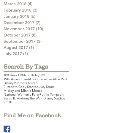
March 2018
(4)
4 posts
February 2018
(3)
3 posts
January 2018
(6)
6 posts
December 2017
(7)
7 posts
November 2017
(10)
10 posts
October 2017
(8)
8 posts
September 2017
(3)
3 posts
August 2017
(1)
1 post
July 2017
(1)
1 post
Search By Tags
100 Years
110th birthday
1910
19th Amendment
Alice Comedies
Alice Paul
Disney Brothers Studio
Elizabeth Cady Stanton
Lucy Stone
Mickey and Minnie Mouse
National Women's Party
Ruthie Tompson
Susan B. Anthony
The Walt Disney Studios
VOTE
Find Me on Facebook