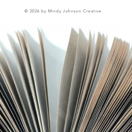
© 2026 by Mindy Johnson Creative