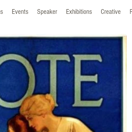
ms
Events
Speaker
Exhibitions
Creative