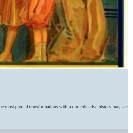
he most pivotal transformations within our collective history may seem