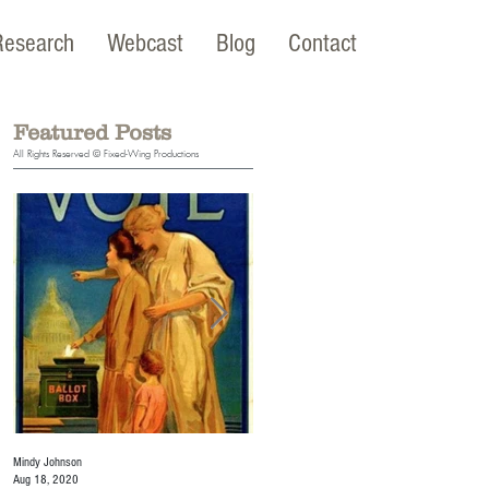
Research
Webcast
Blog
Contact
Featured Posts
All Rights Reserved © Fixed-Wing Productions
Mindy Johnson
Mindy Johnson
Aug 18, 2020
Jul 22, 2020