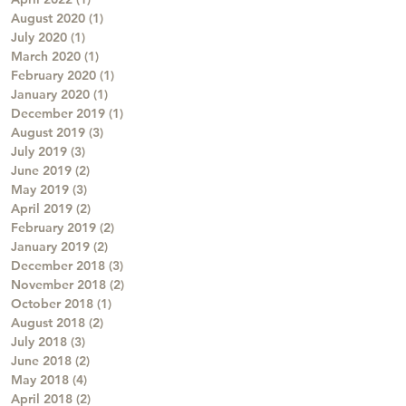
August 2020
(1)
1 post
July 2020
(1)
1 post
March 2020
(1)
1 post
February 2020
(1)
1 post
January 2020
(1)
1 post
December 2019
(1)
1 post
August 2019
(3)
3 posts
July 2019
(3)
3 posts
June 2019
(2)
2 posts
May 2019
(3)
3 posts
April 2019
(2)
2 posts
February 2019
(2)
2 posts
January 2019
(2)
2 posts
December 2018
(3)
3 posts
November 2018
(2)
2 posts
October 2018
(1)
1 post
August 2018
(2)
2 posts
July 2018
(3)
3 posts
June 2018
(2)
2 posts
May 2018
(4)
4 posts
April 2018
(2)
2 posts