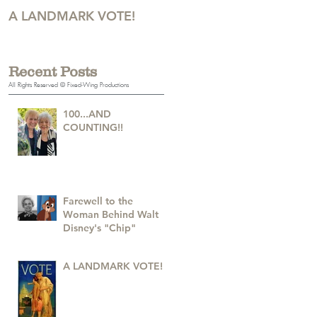
A LANDMARK VOTE!
A Monumental Birthday!
Recent Posts
All Rights Reserved © Fixed-Wing Productions
100...AND
COUNTING!!
Farewell to the
Woman Behind Walt
Disney's "Chip"
A LANDMARK VOTE!