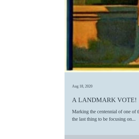
Aug 18, 2020
A LANDMARK VOTE!
Marking the centennial of one of t
the last thing to be focusing on...