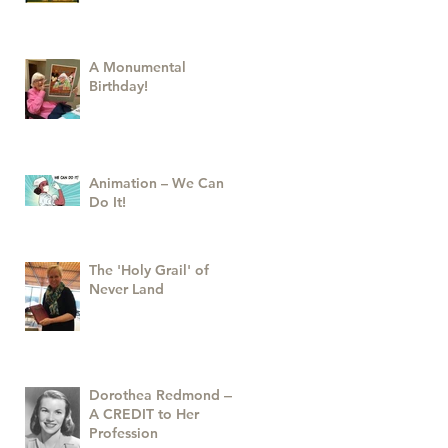
A Monumental
Birthday!
Animation – We Can
Do It!
The 'Holy Grail' of
Never Land
Dorothea Redmond —
A CREDIT to Her
Profession