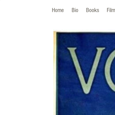
Home
Bio
Books
Fil