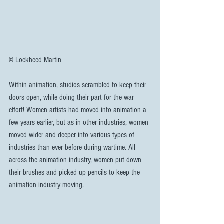
© Lockheed Martin
Within animation, studios scrambled to keep their 
doors open, while doing their part for the war 
effort! Women artists had moved into animation a 
few years earlier, but as in other industries, women 
moved wider and deeper into various types of 
industries than ever before during wartime. All 
across the animation industry, women put down 
their brushes and picked up pencils to keep the 
animation industry moving.