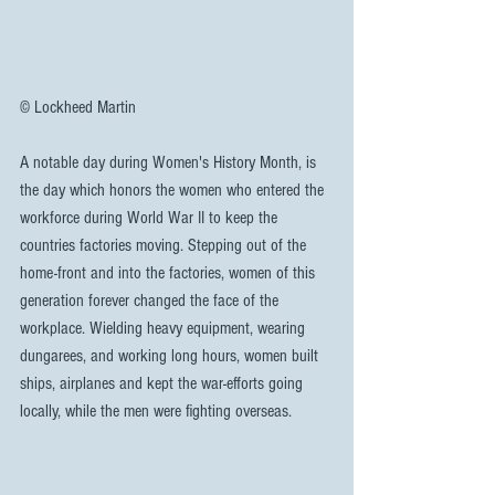
© Lockheed Martin
A notable day during Women's History Month, is 
the day which honors the women who entered the 
workforce during World War II to keep the 
countries factories moving. Stepping out of the 
home-front and into the factories, women of this 
generation forever changed the face of the 
workplace. Wielding heavy equipment, wearing 
dungarees, and working long hours, women built 
ships, airplanes and kept the war-efforts going 
locally, while the men were fighting overseas.