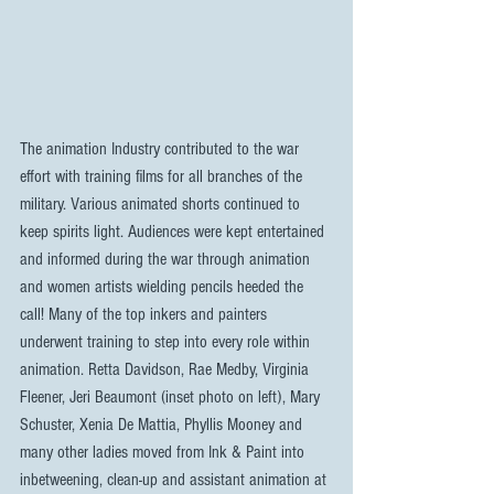
The animation Industry contributed to the war 
effort with training films for all branches of the 
military. Various animated shorts continued to 
keep spirits light. Audiences were kept entertained 
and informed during the war through animation 
and women artists wielding pencils heeded the 
call! Many of the top inkers and painters 
underwent training to step into every role within 
animation. Retta Davidson, Rae Medby, Virginia 
Fleener, Jeri Beaumont (inset photo on left), Mary 
Schuster, Xenia De Mattia, Phyllis Mooney and 
many other ladies moved from Ink & Paint into 
inbetweening, clean-up and assistant animation at 