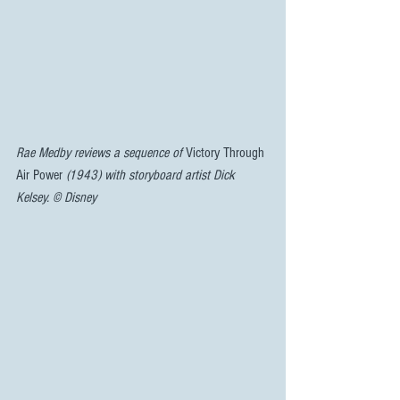
Rae Medby reviews a sequence of 
Victory Through 
Air Power 
(1943) with storyboard artist Dick 
Kelsey. © Disney