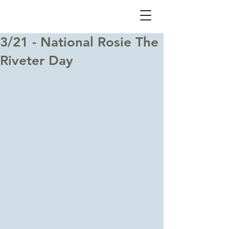
3/21 - National Rosie The
Riveter Day