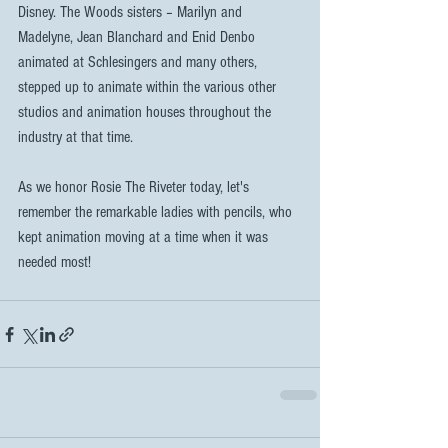
Disney. The Woods sisters – Marilyn and 
Madelyne, Jean Blanchard and Enid Denbo 
animated at Schlesingers and many others, 
stepped up to animate within the various other 
studios and animation houses throughout the 
industry at that time.
As we honor Rosie The Riveter today, let's 
remember the remarkable ladies with pencils, who 
kept animation moving at a time when it was 
needed most!