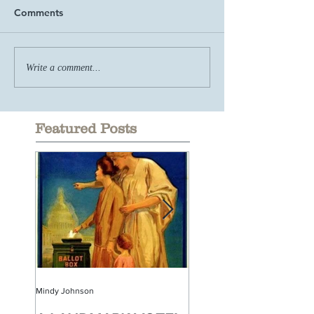
Comments
Write a comment...
Featured Posts
Mindy Johnson
Mindy Johnson