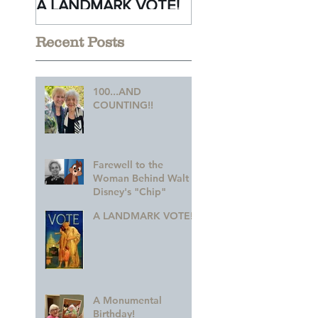
A LANDMARK VOTE!
A Monumental
Birthday!
Recent Posts
100...AND
COUNTING!!
Farewell to the
Woman Behind Walt
Disney's "Chip"
A LANDMARK VOTE!
A Monumental
Birthday!