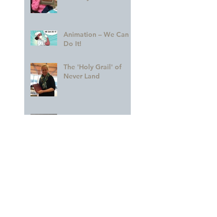
Animation – We Can
Do It!
The 'Holy Grail' of
Never Land
Dorothea Redmond —
A CREDIT to Her
Profession
Remembering The
Future
A GLORIOUS
Celebration of MARY