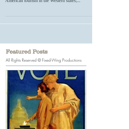
established in Montana, signaling the start of
American tourism in the Western states;...
Featured Posts
All Rights Reserved © Fixed-Wing Productions