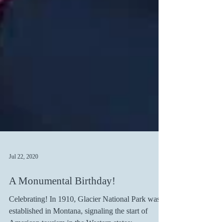
Jul 22, 2020
A Monumental Birthday!
Celebrating! In 1910, Glacier National Park was