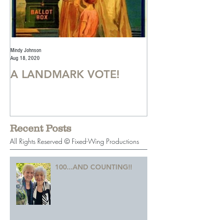
Mindy Johnson
Mindy Johnson
Aug 18, 2020
Jul 22, 2020
A LANDMARK VOTE!
A Monumental
Recent Posts
All Rights Reserved © Fixed-Wing Productions
100...AND COUNTING!!