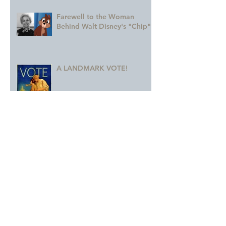
Farewell to the Woman
Behind Walt Disney's "Chip"
A LANDMARK VOTE!
A Monumental Birthday!