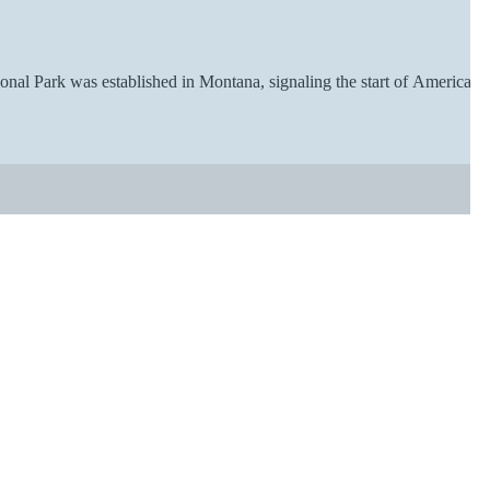
ional Park was established in Montana, signaling the start of American