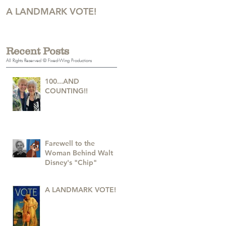
A LANDMARK VOTE!
A Monumental Birthday!
Recent Posts
All Rights Reserved © Fixed-Wing Productions
100...AND
COUNTING!!
Farewell to the
Woman Behind Walt
Disney's "Chip"
A LANDMARK VOTE!