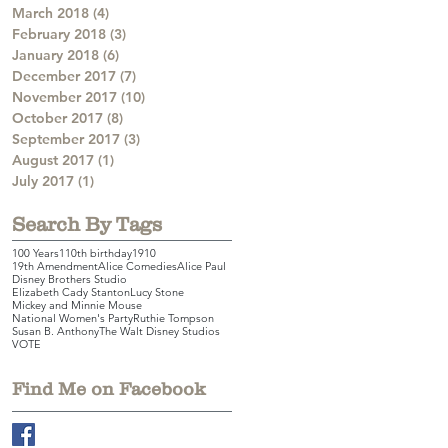
March 2018
(4)
4 posts
February 2018
(3)
3 posts
January 2018
(6)
6 posts
December 2017
(7)
7 posts
November 2017
(10)
10 posts
October 2017
(8)
8 posts
September 2017
(3)
3 posts
August 2017
(1)
1 post
July 2017
(1)
1 post
Search By Tags
100 Years
110th birthday
1910
19th Amendment
Alice Comedies
Alice Paul
Disney Brothers Studio
Elizabeth Cady Stanton
Lucy Stone
Mickey and Minnie Mouse
National Women's Party
Ruthie Tompson
Susan B. Anthony
The Walt Disney Studios
VOTE
Find Me on Facebook