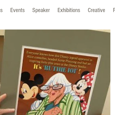
ms
Events
Speaker
Exhibitions
Creative