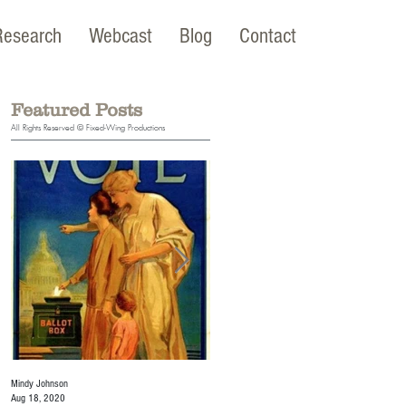
Research
Webcast
Blog
Contact
Featured Posts
All Rights Reserved © Fixed-Wing Productions
Mindy Johnson
Mindy Johnson
Aug 18, 2020
Jul 22, 2020