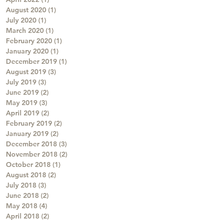
August 2020
(1)
1 post
July 2020
(1)
1 post
March 2020
(1)
1 post
February 2020
(1)
1 post
January 2020
(1)
1 post
December 2019
(1)
1 post
August 2019
(3)
3 posts
July 2019
(3)
3 posts
June 2019
(2)
2 posts
May 2019
(3)
3 posts
April 2019
(2)
2 posts
February 2019
(2)
2 posts
January 2019
(2)
2 posts
December 2018
(3)
3 posts
November 2018
(2)
2 posts
October 2018
(1)
1 post
August 2018
(2)
2 posts
July 2018
(3)
3 posts
June 2018
(2)
2 posts
May 2018
(4)
4 posts
April 2018
(2)
2 posts