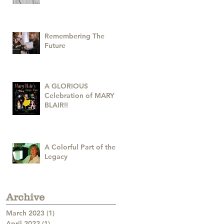
Remembering The
Future
A GLORIOUS
Celebration of MARY
BLAIR!!
A Colorful Part of the
Legacy
Archive
March 2023
(1)
1 post
April 2022
(1)
1 post