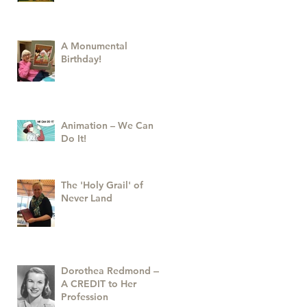
A Monumental
Birthday!
Animation – We Can
Do It!
The 'Holy Grail' of
Never Land
Dorothea Redmond —
A CREDIT to Her
Profession