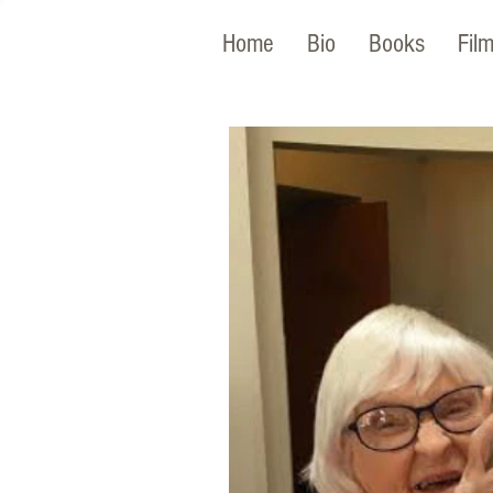
Home
Bio
Books
Fil