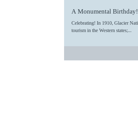
A Monumental Birthday!
Celebrating! In 1910, Glacier Nat
tourism in the Western states;...