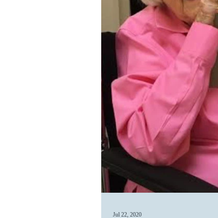
Jul 22, 2020