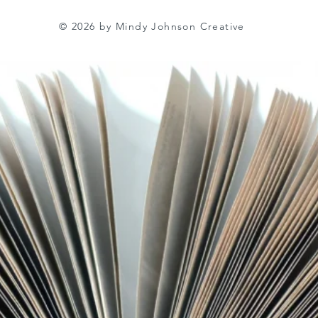
© 2026 by Mindy Johnson Creative