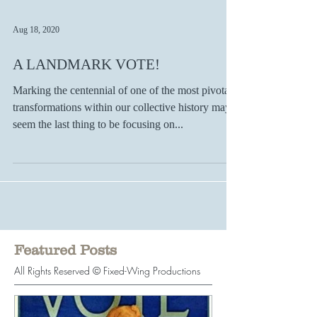
Aug 18, 2020
A LANDMARK VOTE!
Marking the centennial of one of the most pivotal
transformations within our collective history may
seem the last thing to be focusing on...
Featured Posts
All Rights Reserved © Fixed-Wing Productions