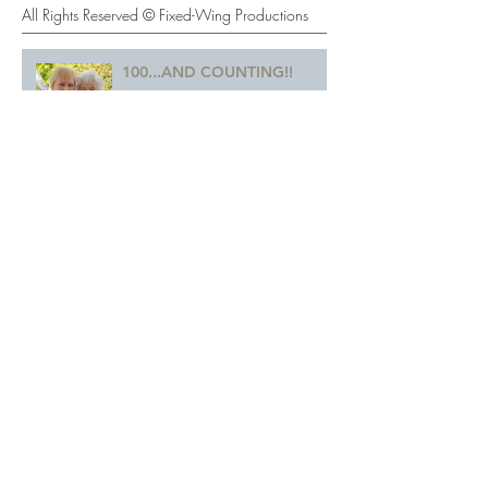
Recent Posts
All Rights Reserved © Fixed-Wing Productions
100...AND COUNTING!!
Farewell to the Woman
Behind Walt Disney's "Chip"
A LANDMARK VOTE!