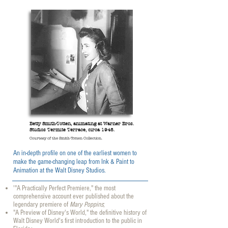
Betty Smith-Totten, animating at Warner Bros.
Studios Termite Terrace, circa 1948.
Courtesy of the Smith-Totten Collection.
An in-depth profile on one of the earliest women to
make the game-changing leap from Ink & Paint to
Animation at the Walt Disney Studios
.
'"A Practically Perfect Premiere," the most
comprehensive account ever published about the
legendary premiere of
Mary Poppins
;
"A Preview of Disney's World," the definitive history of
Walt Disney World's first introduction to the public in