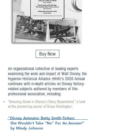
Buy Now
An organizational collective of leading experts
examining the work and impact of Walt Disney, the
Hyperion Historical Alliance (HHA)'s 2020 Annual
continues with in-depth articles on Disney history-
related subjects authored by members of this
professional association, including:
"Amazing Grace in Disney's Story Department," a look
at the pioneering career of Grace Huntington;
"Disney Animator Betty Smith-Totten:
She Wouldn't Take "No" For An Answer!"
by Mindy Johnson