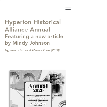
Hyperion Historical
Alliance Annual
Featuring a new article
by Mindy Johnson
Hyperion Historical Alliance Press (2020)
Available
Now