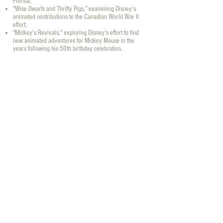
Florida;
"Wise Dwarfs and Thrifty Pigs," examining Disney's
animated contributions to the Canadian World War II
effort;
"Mickey's Revivals," exploring Disney's effort to find
new animated adventures for Mickey Mouse in the
years following his 50th birthday celebration.
Books Main Menu