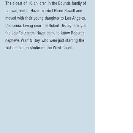
The oldest of 10 children in the Bounds family of 
Lapwai, Idaho, Hazel married Glenn Sewell and 
moved with their young daughter to Los Angeles, 
California. Living near the Robert Disney family in 
the Los Feliz area, Hazel came to know Robert's 
nephews Walt & Roy, who were just starting the 
first animation studio on the West Coast.