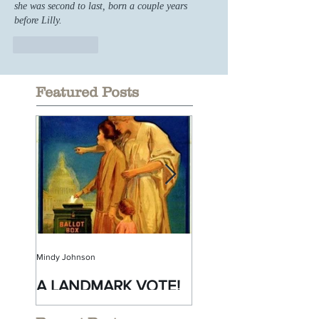
she was second to last, born a couple years 
before Lilly.
Like
Reply
Featured Posts
Mindy Johnson
Mindy Johnson
A LANDMARK VOTE!
A Monumental
Birthday!