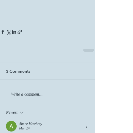
3 Comments
Write a comment...
Newest
Aimee Mowbray
Mar 24