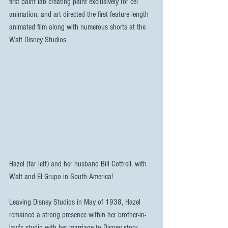
first paint lab creating paint exclusively for cel 
animation, and art directed the first feature length 
animated film along with numerous shorts at the 
Walt Disney Studios.
Hazel (far left) and her husband Bill Cottrell, with 
Walt and El Grupo in South America!
Leaving Disney Studios in May of 1938, Hazel 
remained a strong presence within her brother-in-
law's studio with her marriage to Disney story 