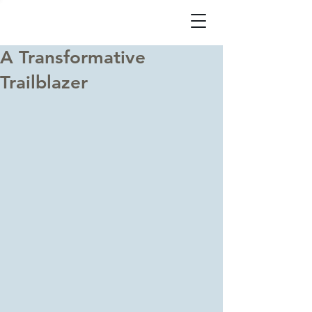
A Transformative
Trailblazer