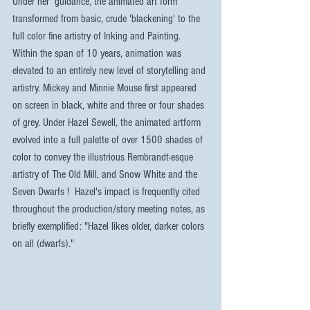
Under her  guidance, the animated art form 
transformed from basic, crude 'blackening' to the 
full color fine artistry of Inking and Painting. 
Within the span of 10 years, animation was 
elevated to an entirely new level of storytelling and 
artistry. Mickey and Minnie Mouse first appeared 
on screen in black, white and three or four shades 
of grey. Under Hazel Sewell, the animated artform 
evolved into a full palette of over 1500 shades of 
color to convey the illustrious Rembrandt-esque 
artistry of The Old Mill, and Snow White and the 
Seven Dwarfs !  Hazel's impact is frequently cited 
throughout the production/story meeting notes, as 
briefly exemplified: "Hazel likes older, darker colors 
on all (dwarfs)."