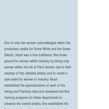
One of only two women acknowledged within the 
production credits for Snow White and the Seven 
Dwarfs, Hazel was a true trailblazer. She broke 
ground for women within industry by hiring only 
women within her Ink & Paint domain due to their 
mastery of this detailed artistry and to create a 
safe realm for women in industry. Hazel 
established the specializations of each of the 
Inking and Painting roles and developed the first 
training programs for these departments to 
advance the overall artistry. She established the 