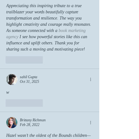
Appreciating this inspiring tribute to a true 
trailblazer your words beautifully capture 
transformation and resilience. The way you 
highlight creativity and courage really resonates. 
As someone connected with a 
book marketing 
agency
 I see how powerful stories like this can 
influence and uplift others. Thank you for 
sharing such a moving and motivating piece!
Like
Reply
sahil Gupta
Oct 31, 2025
w
Like
Reply
Brittany Richman
Feb 28, 2022
Hazel wasn’t the oldest of the Bounds children—