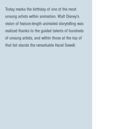
Today marks the birthday of one of the most 
unsung artists within animation. Walt Disney's 
vision of feature-length animated storytelling was 
realized thanks to the guided talents of hundreds 
of unsung artists, and within those at the top of 
that list stands the remarkable Hazel Sewell. 