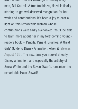
man, Bill Cottrell. A true trailblazer, Hazel is finally 
starting to get well-deserved recognition for her 
work and contributions! It's been a joy to cast a 
light on this remarkable woman whose 
contributions were sadly overlooked. You'll be able 
to learn more about her in my forthcoming young-
readers book — Pencils, Pens & Brushes: A Great 
Girls' Guide to Disney Animation, when it 
releases 
August 13th
. The next time you marvel at early 
Disney animation, and especially the artistry of 
Snow White and the Seven Dwarfs, remember the 
remarkable Hazel Sewell!