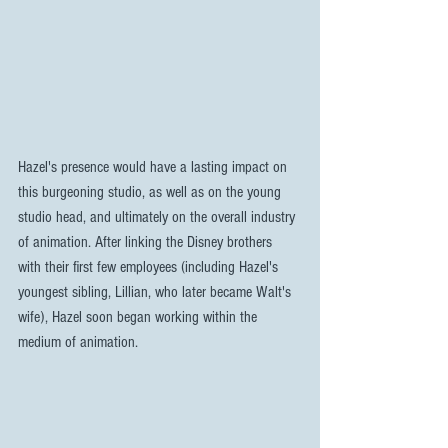
Hazel's presence would have a lasting impact on 
this burgeoning studio, as well as on the young 
studio head, and ultimately on the overall industry 
of animation. After linking the Disney brothers 
with their first few employees (including Hazel's 
youngest sibling, Lillian, who later became Walt's 
wife), Hazel soon began working within the 
medium of animation.