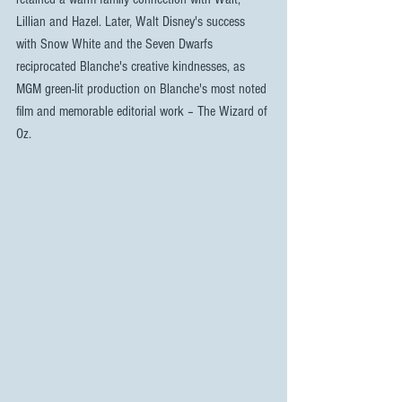
Lillian and Hazel. Later, Walt Disney's success 
with Snow White and the Seven Dwarfs 
reciprocated Blanche's creative kindnesses, as 
MGM green-lit production on Blanche's most noted 
film and memorable editorial work – The Wizard of 
Oz.