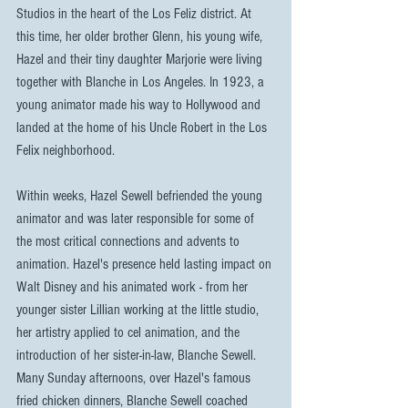
Studios in the heart of the Los Feliz district. At 
this time, her older brother Glenn, his young wife, 
Hazel and their tiny daughter Marjorie were living 
together with Blanche in Los Angeles. In 1923, a 
young animator made his way to Hollywood and 
landed at the home of his Uncle Robert in the Los 
Felix neighborhood.
Within weeks, Hazel Sewell befriended the young 
animator and was later responsible for some of 
the most critical connections and advents to 
animation. Hazel's presence held lasting impact on 
Walt Disney and his animated work - from her 
younger sister Lillian working at the little studio, 
her artistry applied to cel animation, and the 
introduction of her sister-in-law, Blanche Sewell. 
Many Sunday afternoons, over Hazel's famous 
fried chicken dinners, Blanche Sewell coached 