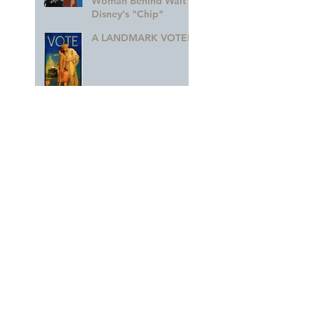
Woman Behind Walt
Disney's "Chip"
A LANDMARK VOTE!
A Monumental
Birthday!
Animation – We Can
Do It!
The 'Holy Grail' of
Never Land
Dorothea Redmond —