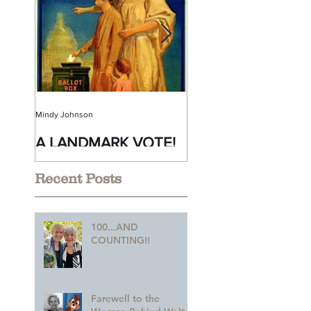
Mindy Johnson
Mindy Johnson
A LANDMARK VOTE!
A Monumental
Birthday!
Recent Posts
100...AND
COUNTING!!
Farewell to the