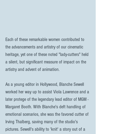
Each of these remarkable women contributed to 
the advancements and artistry of our cinematic 
heritage, yet one of these noted "lady-cutters" held 
a silent, but significant measure of impact on the 
artistry and advent of animation.
As a young editor in Hollywood, Blanche Sewell 
worked her way up to assist Viola Lawrence and a 
later protege of the legendary lead editor of MGM - 
Margaret Booth. With Blanche's deft handling of 
emotional scenarios, she was the favored cutter of 
Irving Thalberg, saving many of the studio's 
pictures. Sewell's ability to 'knit' a story out of a 