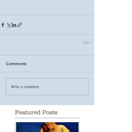
Comments
Write a comment...
Featured Posts