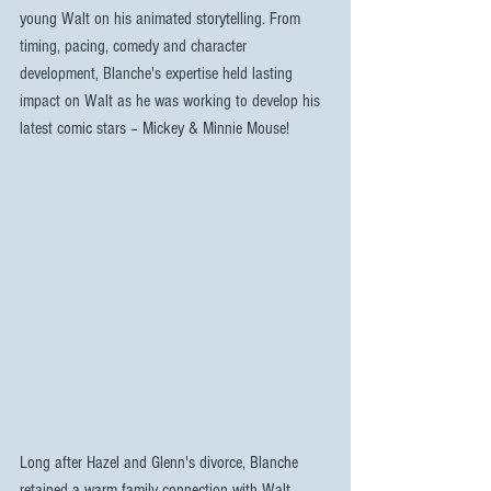
young Walt on his animated storytelling. From 
timing, pacing, comedy and character 
development, Blanche's expertise held lasting 
impact on Walt as he was working to develop his 
latest comic stars – Mickey & Minnie Mouse!
Long after Hazel and Glenn's divorce, Blanche 
retained a warm family connection with Walt, 