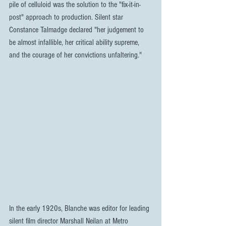
pile of celluloid was the solution to the "fix-it-in-
post" approach to production. Silent star 
Constance Talmadge declared "her judgement to 
be almost infallible, her critical ability supreme, 
and the courage of her convictions unfaltering."
In the early 1920s, Blanche was editor for leading 
silent film director Marshall Neilan at Metro 