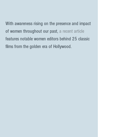
With awareness rising on the presence and impact 
of women throughout our past, 
a recent article
features notable women editors behind 25 classic 
films from the golden era of Hollywood.