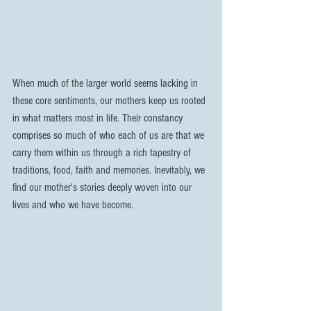
When much of the larger world seems lacking in 
these core sentiments, our mothers keep us rooted 
in what matters most in life. Their constancy 
comprises so much of who each of us are that we 
carry them within us through a rich tapestry of 
traditions, food, faith and memories. Inevitably, we 
find our mother's stories deeply woven into our 
lives and who we have become.