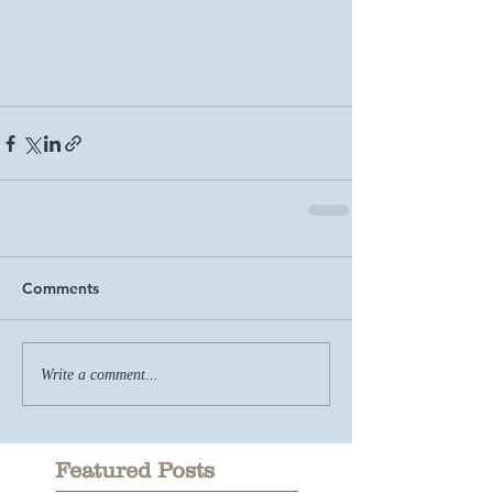
Comments
Write a comment...
Featured Posts