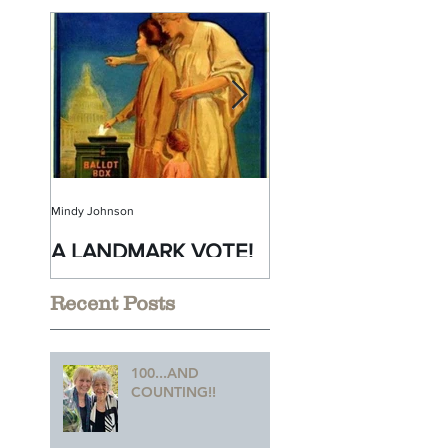
Mindy Johnson
Mindy Johnson
A LANDMARK VOTE!
A Monumental
Birthday!
Recent Posts
100...AND
COUNTING!!