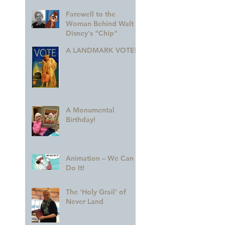
Farewell to the
Woman Behind Walt
Disney's "Chip"
A LANDMARK VOTE!
A Monumental
Birthday!
Animation – We Can
Do It!
The 'Holy Grail' of
Never Land