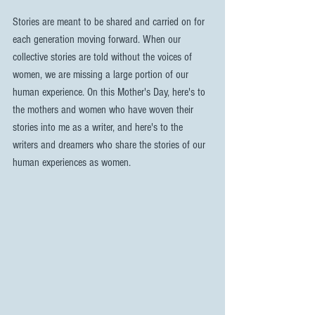
Stories are meant to be shared and carried on for 
each generation moving forward. When our 
collective stories are told without the voices of 
women, we are missing a large portion of our 
human experience. On this Mother's Day, here's to 
the mothers and women who have woven their 
stories into me as a writer, and here's to the 
writers and dreamers who share the stories of our 
human experiences as women.