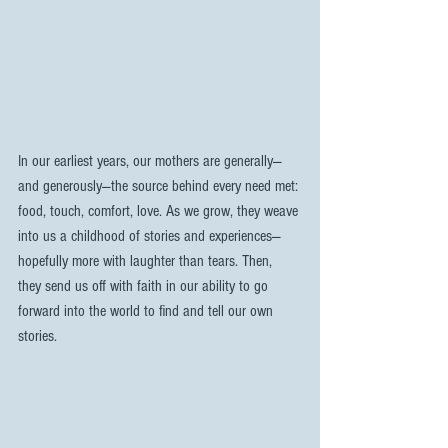
In our earliest years, our mothers are generally—
and generously—the source behind every need met: 
food, touch, comfort, love. As we grow, they weave 
into us a childhood of stories and experiences—
hopefully more with laughter than tears. Then, 
they send us off with faith in our ability to go 
forward into the world to find and tell our own 
stories.