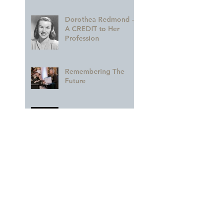
Dorothea Redmond —
A CREDIT to Her
Profession
Remembering The
Future
A GLORIOUS
Celebration of MARY
BLAIR!!
A Colorful Part of the
Legacy
Archive