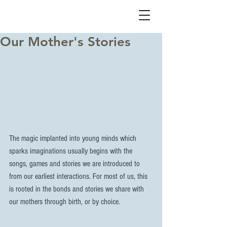
Our Mother's Stories
The magic implanted into young minds which 
sparks imaginations usually begins with the 
songs, games and stories we are introduced to 
from our earliest interactions. For most of us, this 
is rooted in the bonds and stories we share with 
our mothers through birth, or by choice.