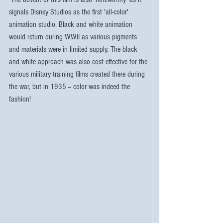
signals Disney Studios as the first 'all-color' 
animation studio. Black and white animation 
would return during WWII as various pigments 
and materials were in limited supply. The black 
and white approach was also cost effective for the 
various military training films created there during 
the war, but in 1935 -- color was indeed the 
fashion!