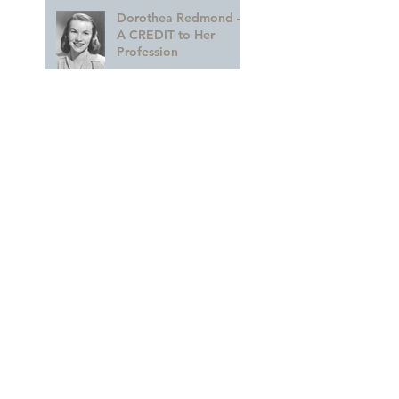
Dorothea Redmond —
A CREDIT to Her
Profession
Remembering The
Future
A GLORIOUS
Celebration of MARY
BLAIR!!
A Colorful Part of the
Legacy
Archive
March 2023
(1)
1 post