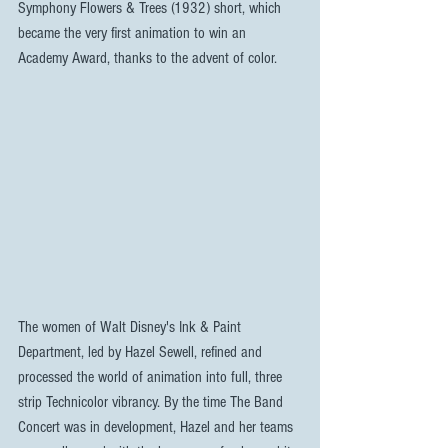
Symphony Flowers & Trees (1932) short, which 
became the very first animation to win an 
Academy Award, thanks to the advent of color.
The women of Walt Disney's Ink & Paint 
Department, led by Hazel Sewell, refined and 
processed the world of animation into full, three 
strip Technicolor vibrancy. By the time The Band 
Concert was in development, Hazel and her teams 