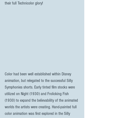
their full Technicolor glory! 
Color had been well established within Disney 
animation, but relegated to the successful Silly 
Symphonies shorts. Early tinted film stocks were 
utilized on Night (1930) and Frolicking Fish 
(1930) to expand the believability of the animated 
worlds the artists were creating. Hand-painted full 
color animation was first explored in the Silly 