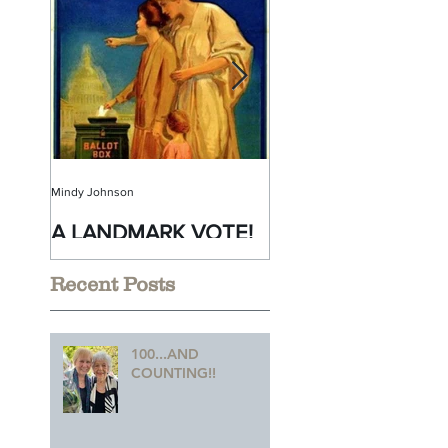
Mindy Johnson
Mindy Johnson
A LANDMARK VOTE!
A Monumental
Birthday!
Recent Posts
100...AND
COUNTING!!