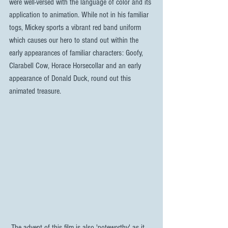
were well-versed with the language of color and its 
application to animation. While not in his familiar 
togs, Mickey sports a vibrant red band uniform 
which causes our hero to stand out within the 
early appearances of familiar characters: Goofy, 
Clarabell Cow, Horace Horsecollar and an early 
appearance of Donald Duck, round out this 
animated treasure.
 The advent of this film is also 'noteworthy' as it 