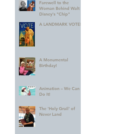
Farewell to the
Woman Behind Walt
Disney's "Chip"
A LANDMARK VOTE!
A Monumental
Birthday!
Animation – We Can
Do It!
The 'Holy Grail' of
Never Land