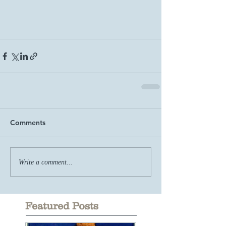
Comments
Write a comment...
Featured Posts