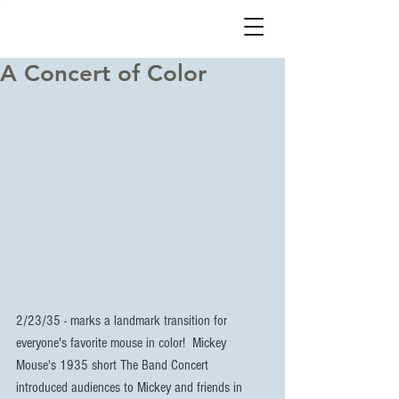
A Concert of Color
2/23/35 - marks a landmark transition for 
everyone's favorite mouse in color!  Mickey 
Mouse's 1935 short The Band Concert  
introduced audiences to Mickey and friends in 