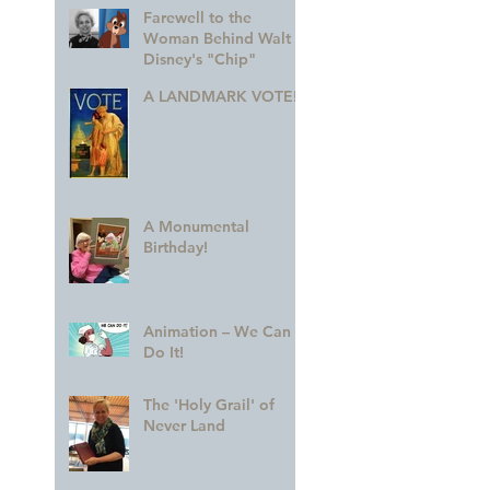
Farewell to the
Woman Behind Walt
Disney's "Chip"
A LANDMARK VOTE!
A Monumental
Birthday!
Animation – We Can
Do It!
The 'Holy Grail' of
Never Land