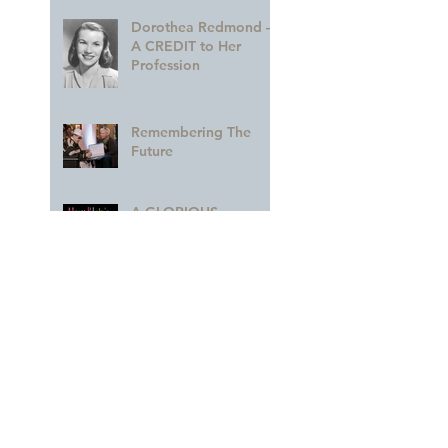
Dorothea Redmond —
A CREDIT to Her
Profession
Remembering The
Future
A GLORIOUS
Celebration of MARY
BLAIR!!
A Colorful Part of the
Legacy
Archive
March 2023
(1)
1 post