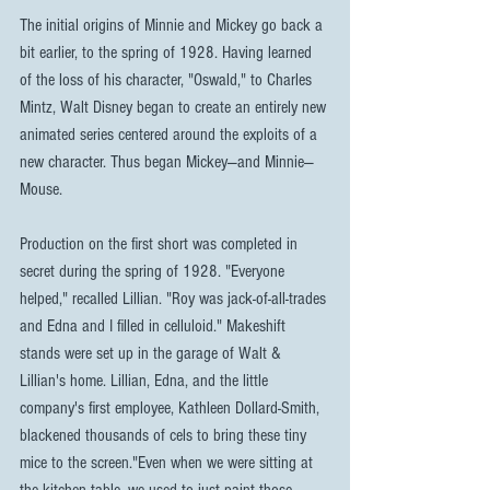
The initial origins of Minnie and Mickey go back a 
bit earlier, to the spring of 1928. Having learned 
of the loss of his character, "Oswald," to Charles 
Mintz, Walt Disney began to create an entirely new 
animated series centered around the exploits of a 
new character. Thus began Mickey—and Minnie—
Mouse.
Production on the first short was completed in 
secret during the spring of 1928. "Everyone 
helped," recalled Lillian. "Roy was jack-of-all-trades 
and Edna and I filled in celluloid." Makeshift 
stands were set up in the garage of Walt & 
Lillian's home. Lillian, Edna, and the little 
company's first employee, Kathleen Dollard-Smith, 
blackened thousands of cels to bring these tiny 
mice to the screen."Even when we were sitting at 