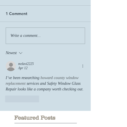
1 Comment
Write a comment...
Newest
melavi2225
Apr 12
I’ve been researching 
howard county window 
replacement
 services and Safety Window Glass 
Repair looks like a company worth checking out.
Like
Reply
Featured Posts