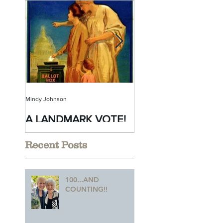
Mindy Johnson
Mindy Johnson
A LANDMARK VOTE!
A Monumental
Birthday!
Recent Posts
100...AND
COUNTING!!