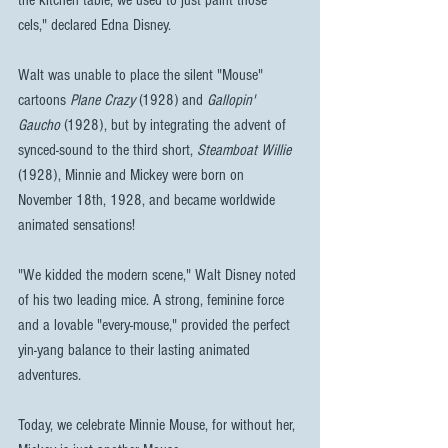
the kitchen table, we used to just paint those 
cels," declared Edna Disney.
Walt was unable to place the silent "Mouse" 
cartoons 
Plane Crazy
 (1928) and 
Gallopin' 
Gaucho
 (1928), but by integrating the advent of 
synced-sound to the third short, 
Steamboat Willie
(1928), Minnie and Mickey were born on 
November 18th, 1928, and became worldwide 
animated sensations!
"We kidded the modern scene," Walt Disney noted 
of his two leading mice. A strong, feminine force 
and a lovable "every-mouse," provided the perfect 
yin-yang balance to their lasting animated 
adventures.
Today, we celebrate Minnie Mouse, for without her, 