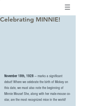
Celebrating MINNIE!
November 18th, 1928
 — marks a significant 
debut! Where we celebrate the birth of Mickey on 
this date, we must also note the beginning of 
Minnie Mouse! She, along with her male-mouse co-
star, are the most recognized mice in the world!