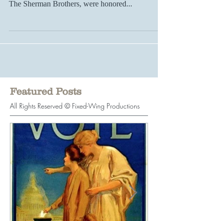
animation... On a grand scale, songwriting giants
The Sherman Brothers, were honored...
Featured Posts
All Rights Reserved © Fixed-Wing Productions