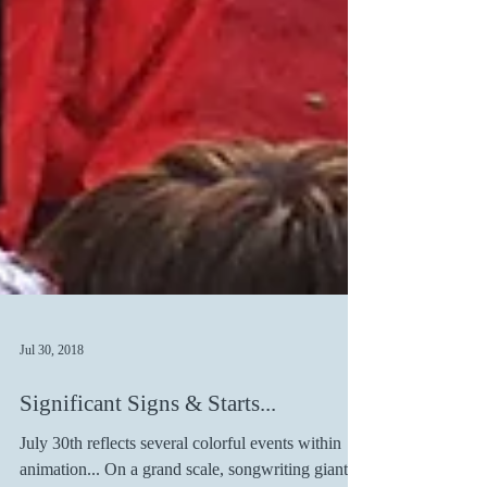
Jul 30, 2018
Significant Signs & Starts...
July 30th reflects several colorful events within