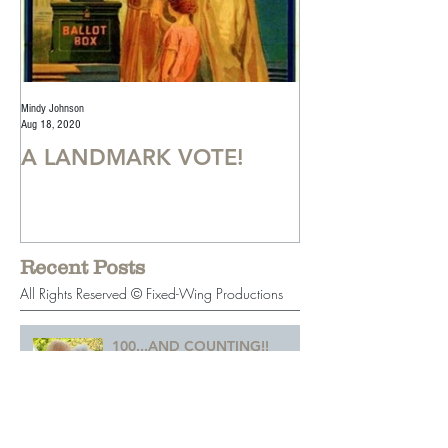
Mindy Johnson
Mindy Johnson
Aug 18, 2020
Jul 22, 2020
A LANDMARK VOTE!
A Monumental
Recent Posts
All Rights Reserved © Fixed-Wing Productions
100...AND COUNTING!!