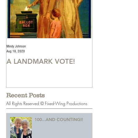
Mindy Johnson
Mindy Johnson
Aug 18, 2020
Jul 22, 2020
A LANDMARK VOTE!
A Monumental
Recent Posts
All Rights Reserved © Fixed-Wing Productions
100...AND COUNTING!!