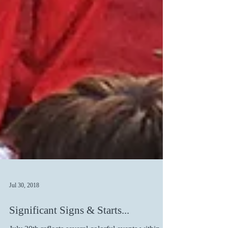
Jul 30, 2018