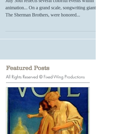
Significant Signs & Starts...
July 30th reflects several colorful events within
animation... On a grand scale, songwriting giants
The Sherman Brothers, were honored...
Featured Posts
All Rights Reserved © Fixed-Wing Productions