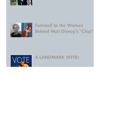
Farewell to the Woman
Behind Walt Disney's "Chip"
A LANDMARK VOTE!
A Monumental Birthday!