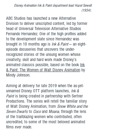
Disney Animation Ink & Paint department lead Hazel Sewell
(1934).
ABC Studios has launched a new Alternative
Division to deliver unscripted content, led by former
head of Universal Television Alternative Studios
Fernando Hernandez. One of the high profiles added
to the development slate since Hernandez was
brought in 10 months ago is
Ink & Paint
— an eight-
episode docuseries that uncovers the under-
recognized stories of the unsung women whose
creativity, skill and hard work made Disney’s
animated classics possible, based on the book
Ink
& Paint: The Women of Walt Disney Animation
by
Mindy Johnson.
Aiming at delivery for late 2019 when the as-yet-
unnamed Disney OTT platform launches,
Ink &
Paint
is being created in partnership with Sertner
Productions. The series will retell the familiar story
of Walt Disney Animation, from
Snow White and the
Seven Dwarfs
to
Coco
and
Moana
, through the lens
of the trailblazing women who contributed, often
uncredited, to some of the most beloved animated
films ever made.