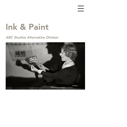
Ink & Paint
ABC Studios Alternative Division
ABC Alternative Division
Sets ‘Ink & Paint’
Docuseries for Disney
OTT
By Mercedes Milligan