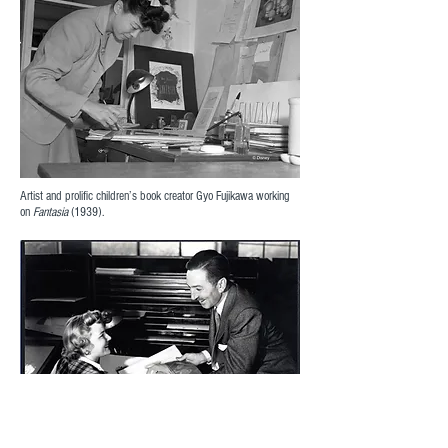
Artist and prolific children’s book creator Gyo Fujikawa working
on
Fantasia
(1939).