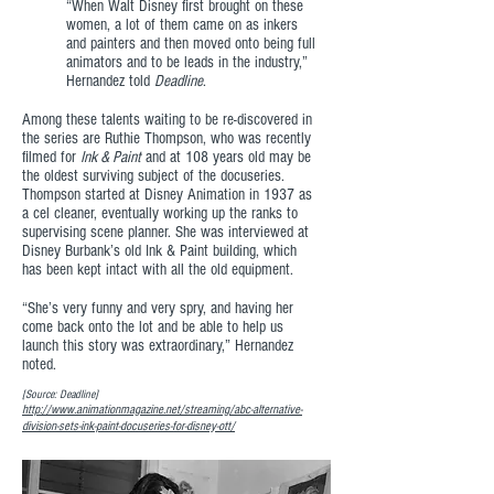
“When Walt Disney first brought on these
women, a lot of them came on as inkers
and painters and then moved onto being full
animators and to be leads in the industry,”
Hernandez told
Deadline
.
Among these talents waiting to be re-discovered in
the series are Ruthie Thompson, who was recently
filmed for
Ink & Paint
and at 108 years old may be
the oldest surviving subject of the docuseries.
Thompson started at Disney Animation in 1937 as
a cel cleaner, eventually working up the ranks to
supervising scene planner. She was interviewed at
Disney Burbank’s old Ink & Paint building, which
has been kept intact with all the old equipment.
“She’s very funny and very spry, and having her
come back onto the lot and be able to help us
launch this story was extraordinary,” Hernandez
noted.
[Source: Deadline]
http://www.animationmagazine.net/streaming/abc-alternative-
division-sets-ink-paint-docuseries-for-disney-ott/