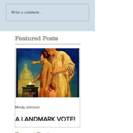
Write a comment...
Featured Posts
Mindy Johnson
Mindy Johnson
A LANDMARK VOTE!
A Monumental
Birthday!