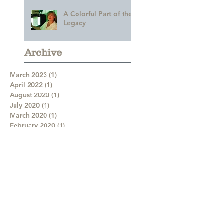
A Colorful Part of the
Legacy
Archive
March 2023
(1)
1 post
April 2022
(1)
1 post
August 2020
(1)
1 post
July 2020
(1)
1 post
March 2020
(1)
1 post
February 2020
(1)
1 post
January 2020
(1)
1 post
December 2019
(1)
1 post
August 2019
(3)
3 posts
July 2019
(3)
3 posts
June 2019
(2)
2 posts
May 2019
(3)
3 posts
April 2019
(2)
2 posts
February 2019
(2)
2 posts
January 2019
(2)
2 posts