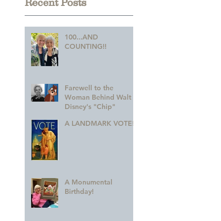
Recent Posts
100...AND
COUNTING!!
Farewell to the
Woman Behind Walt
Disney's "Chip"
A LANDMARK VOTE!
A Monumental
Birthday!