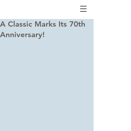
A Classic Marks Its 70th
Anniversary!