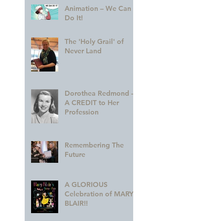
Animation – We Can
Do It!
The 'Holy Grail' of
Never Land
Dorothea Redmond —
A CREDIT to Her
Profession
Remembering The
Future
A GLORIOUS
Celebration of MARY
BLAIR!!