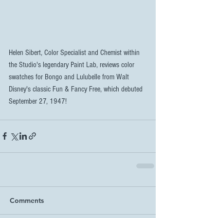
Helen Sibert, Color Specialist and Chemist within 
the Studio's legendary Paint Lab, reviews color 
swatches for Bongo and Lulubelle from Walt 
Disney's classic Fun & Fancy Free, which debuted 
September 27, 1947!
Comments